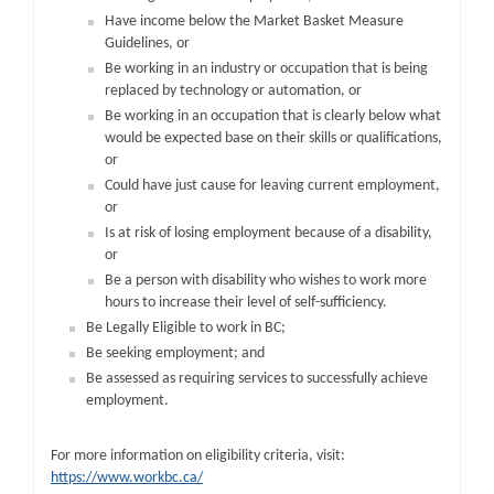
Have income below the Market Basket Measure
Guidelines, or
Be working in an industry or occupation that is being
replaced by technology or automation, or
Be working in an occupation that is clearly below what
would be expected base on their skills or qualifications,
or
Could have just cause for leaving current employment,
or
Is at risk of losing employment because of a disability,
or
Be a person with disability who wishes to work more
hours to increase their level of self-sufficiency.
Be Legally Eligible to work in BC;
Be seeking employment; and
Be assessed as requiring services to successfully achieve
employment.
For more information on eligibility criteria, visit:
https://www.workbc.ca/