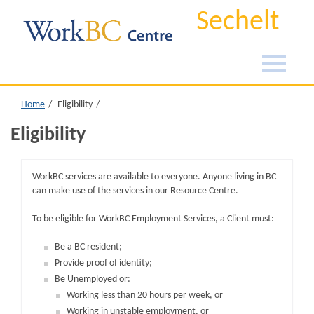
Sechelt
Home
Eligibility
Eligibility
WorkBC services are available to everyone. Anyone living in BC
can make use of the services in our Resource Centre.
To be eligible for WorkBC Employment Services, a Client must:
Be a BC resident;
Provide proof of identity;
Be Unemployed or:
Working less than 20 hours per week, or
Working in unstable employment, or