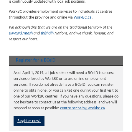
is continuously updated with local job postings.
WorkBC provides employment services to individuals at centres
throughout the province and online via
WorkBC.ca
.
We acknowledge that we are on the traditional territory of the
skwxwú7mesh
and
shíshálh
Nations, and we thank, honour, and
respect our hosts.
Register for a BCeID
As of April 1, 2019, all job seekers will need a BCeID to access
services offered by WorkBC or to use online employment
services. If you do not already have a BCeID, you can register
online to obtain one, or you can get one during your first visit to
one of our WorkBC centres. If you have any questions, please do
not hesitate to contact us at the following address, and we will
respond as soon as possible:
centre-sechelt@workbc.ca
Register now!