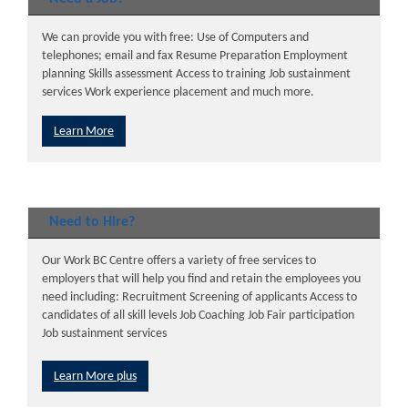
We can provide you with free: Use of Computers and
telephones; email and fax Resume Preparation Employment
planning Skills assessment Access to training Job sustainment
services Work experience placement and much more.
Learn More
Need to Hire?
Our Work BC Centre offers a variety of free services to
employers that will help you find and retain the employees you
need including: Recruitment Screening of applicants Access to
candidates of all skill levels Job Coaching Job Fair participation
Job sustainment services
Learn More plus