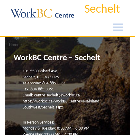
Sechelt
Home
WorkBC Centre – Sechelt
101-5530 Wharf Ave,
Sechelt, B.C. V7Z 0P6
Telephone: 604-885-3351
Fax: 604-885-3361
Email:
centre-sechelt@workbc.ca
https://workbc.ca/WorkBC-Centres/Mainland-
Southwest/Sechelt.aspx
In-Person Services:
Monday & Tuesday: 8:30 AM – 6:00 PM
Wednesday: 11:00 AM – 4:30 PM