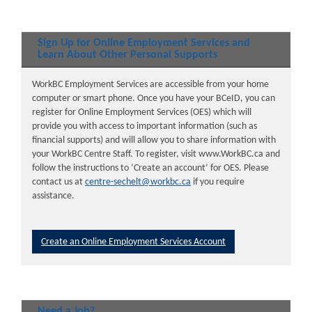
Sign Up for Online Employment Services and
Learn About Other Personal Supports
WorkBC Employment Services are accessible from your home
computer or smart phone. Once you have your BCeID, you can
register for Online Employment Services (OES) which will
provide you with access to important information (such as
financial supports) and will allow you to share information with
your WorkBC Centre Staff. To register, visit www.WorkBC.ca and
follow the instructions to ‘Create an account’ for OES. Please
contact us at
centre-sechelt@workbc.ca
if you require
assistance.
Create an Online Employment Services Account
Need a Job?