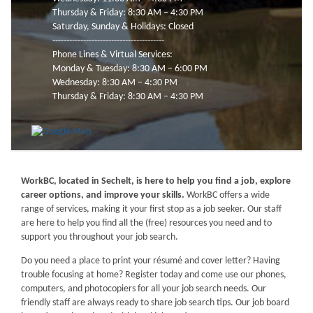
Thursday & Friday: 8:30 AM – 4:30 PM
Saturday, Sunday & Holidays: Closed
----------------------------------------
Phone Lines & Virtual Services:
Monday & Tuesday: 8:30 AM – 6:00 PM
Wednesday: 8:30 AM – 4:30 PM
Thursday & Friday: 8:30 AM – 4:30 PM
WorkBC, located in Sechelt, is here to help you find a job, explore
career options, and improve your skills.
WorkBC offers a wide
range of services, making it your first stop as a job seeker. Our staff
are here to help you find all the (free) resources you need and to
support you throughout your job search.
Do you need a place to print your résumé and cover letter? Having
trouble focusing at home? Register today and come use our phones,
computers, and photocopiers for all your job search needs. Our
friendly staff are always ready to share job search tips. Our job board